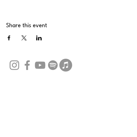
Share this event
Stay Connected with Us
Email
*
Yes, subscribe me to your 
newsletter.
*
Submit