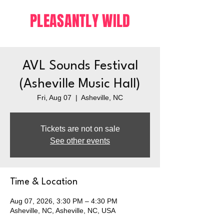
PLEASANTLY WILD
AVL Sounds Festival
(Asheville Music Hall)
Fri, Aug 07
  |  
Asheville, NC
Tickets are not on sale
See other events
Time & Location
Aug 07, 2026, 3:30 PM – 4:30 PM
Asheville, NC, Asheville, NC, USA