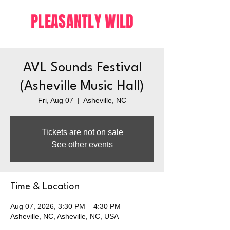
PLEASANTLY WILD
AVL Sounds Festival
(Asheville Music Hall)
Fri, Aug 07
  |  
Asheville, NC
Tickets are not on sale
See other events
Time & Location
Aug 07, 2026, 3:30 PM – 4:30 PM
Asheville, NC, Asheville, NC, USA