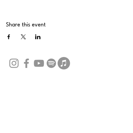
Share this event
Stay Connected with Us
Email
*
Yes, subscribe me to your 
newsletter.
*
Submit