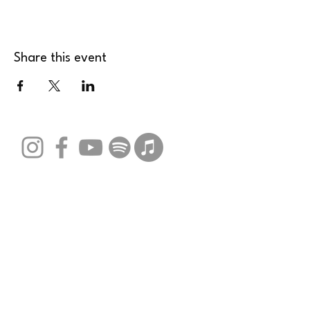
Share this event
Stay Connected with Us
Email
*
Yes, subscribe me to your 
newsletter.
*
Submit