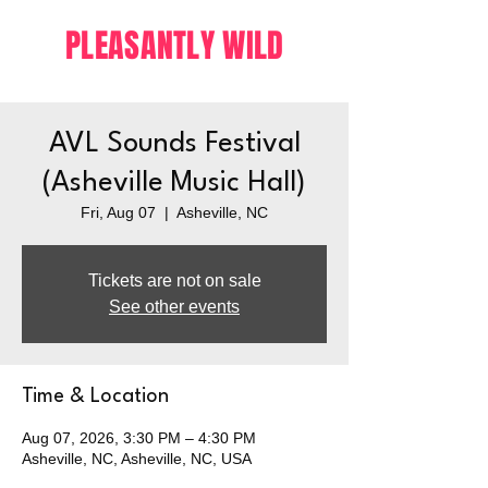
PLEASANTLY WILD
AVL Sounds Festival
(Asheville Music Hall)
Fri, Aug 07
  |  
Asheville, NC
Tickets are not on sale
See other events
Time & Location
Aug 07, 2026, 3:30 PM – 4:30 PM
Asheville, NC, Asheville, NC, USA