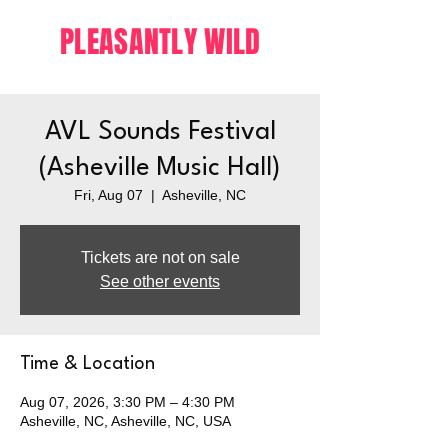
PLEASANTLY WILD
AVL Sounds Festival
(Asheville Music Hall)
Fri, Aug 07
  |  
Asheville, NC
Tickets are not on sale
See other events
Time & Location
Aug 07, 2026, 3:30 PM – 4:30 PM
Asheville, NC, Asheville, NC, USA