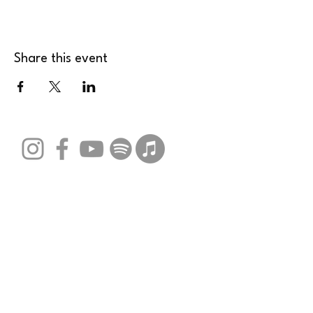
Share this event
Stay Connected with Us
Email
*
Yes, subscribe me to your 
newsletter.
*
Submit