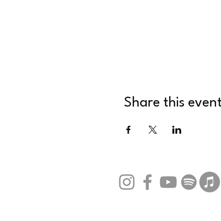
Share this even