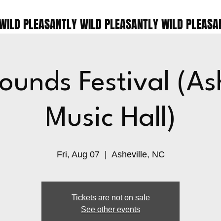
ounds Festival (Ash
Music Hall)
Fri, Aug 07
  |  
Asheville, NC
Tickets are not on sale
See other events