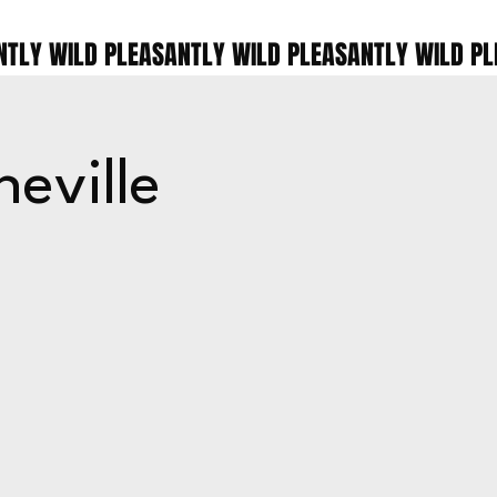
eville