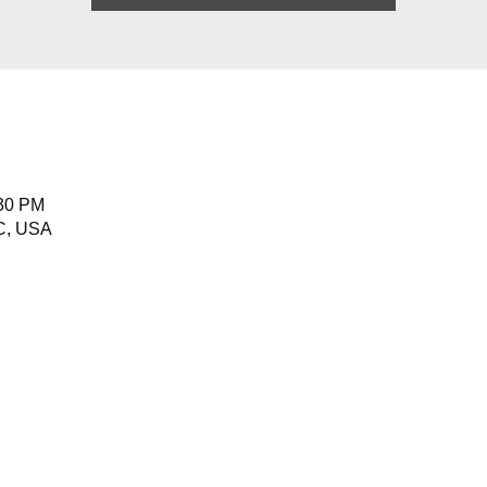
:30 PM
NC, USA