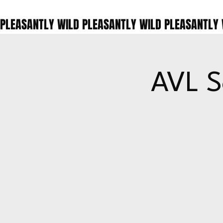
PLEASANTLY WILD 
AVL S