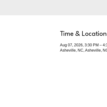
Time & Location
Aug 07, 2026, 3:30 PM – 4
Asheville, NC, Asheville, 