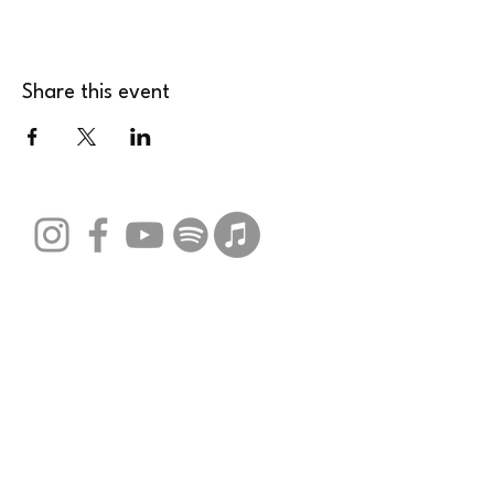
Share this event
Stay Connected with Us
Email
*
Yes, subscribe me to your 
newsletter.
*
Submit