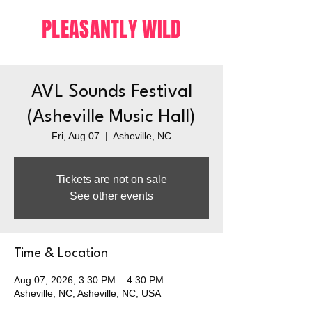
PLEASANTLY WILD
AVL Sounds Festival
(Asheville Music Hall)
Fri, Aug 07
  |  
Asheville, NC
Tickets are not on sale
See other events
Time & Location
Aug 07, 2026, 3:30 PM – 4:30 PM
Asheville, NC, Asheville, NC, USA